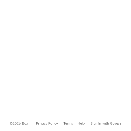
©2026 Box
Privacy Policy
Terms
Help
Sign In with Google