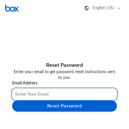
English (US)
Reset Password
Enter your email to get password reset instructions sent
to you.
Email Address
Reset Password